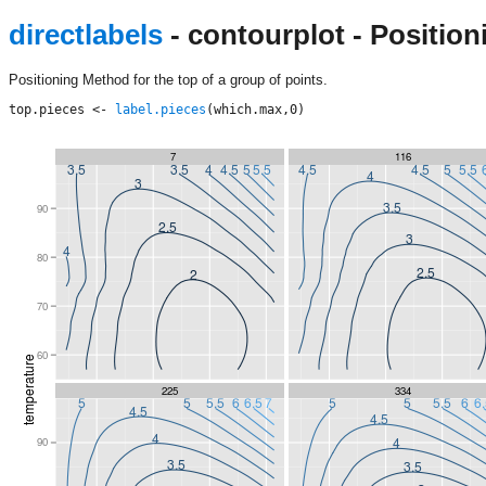
directlabels
- contourplot - Position
Positioning Method for the top of a group of points.
top.pieces <- 
label.pieces