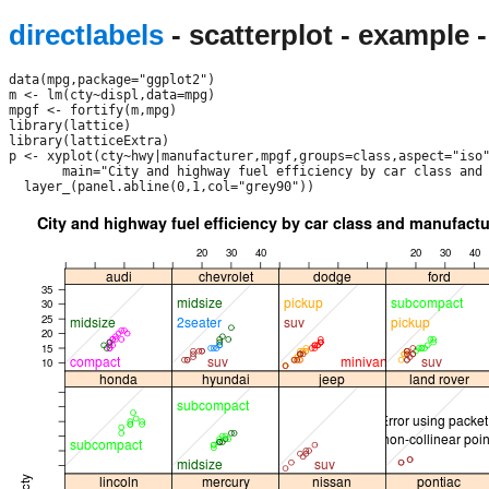
directlabels
- scatterplot - example 
data(mpg,package="ggplot2")

m <- lm(cty~displ,data=mpg)

mpgf <- fortify(m,mpg)

library(lattice)

library(latticeExtra)

p <- xyplot(cty~hwy|manufacturer,mpgf,groups=class,aspect="iso"
       main="City and highway fuel efficiency by car class and 