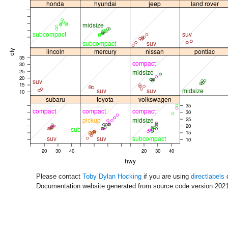
Please contact
Toby Dylan Hocking
if you are using
directlabels
o
Documentation website generated from source code version 2021