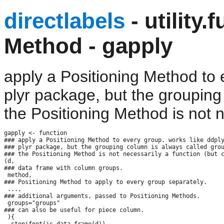
directlabels
- utility.
Method - gapply
apply a Positioning Method to 
plyr package, but the grouping
the Positioning Method is not n
gapply <- function

### apply a Positioning Method to every group. works like ddply
### plyr package, but the grouping column is always called grou
### the Positioning Method is not necessarily a function (but c
(d,

### data frame with column groups.

 method,

### Positioning Method to apply to every group separately.

 ...,

### additional arguments, passed to Positioning Methods.

 groups="groups"

### can also be useful for piece column.

 ){

  stopifnot(is.data.frame(d))
