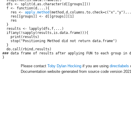
  dfs <- split(d,as.character(d[[groups]]))

  f <- function(d,...){

    res <- 
apply.method
(method,d,columns.to.check=c("x","y"),..
    res[[groups]] <- d[[groups]][1]

    res

  }

  results <- lapply(dfs,f,...)

  if(any(!sapply(results,is.data.frame))){

    print(results)

    stop("Positioning Method did not return data.frame")

  }

  do.call(rbind,results)

### data frame of results after applying FUN to each group in d
Please contact
Toby Dylan Hocking
if you are using
directlabels
o
Documentation website generated from source code version 2021