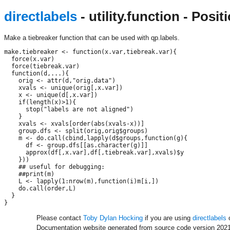
directlabels
- utility.function - Pos
Make a tiebreaker function that can be used with qp.labels.
make.tiebreaker <- function(x.var,tiebreak.var){

  force(x.var)

  force(tiebreak.var)

  function(d,...){

    orig <- attr(d,"orig.data")

    xvals <- unique(orig[,x.var])

    x <- unique(d[,x.var])

    if(length(x)>1){

      stop("labels are not aligned")

    }

    xvals <- xvals[order(abs(xvals-x))]

    group.dfs <- split(orig,orig$groups)

    m <- do.call(cbind,lapply(d$groups,function(g){

      df <- group.dfs[[as.character(g)]]

      approx(df[,x.var],df[,tiebreak.var],xvals)$y

    }))

    ## useful for debugging:

    ##print(m)

    L <- lapply(1:nrow(m),function(i)m[i,])

    do.call(order,L)

  }

Please contact
Toby Dylan Hocking
if you are using
directlabels
o
Documentation website generated from source code version 2021