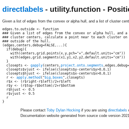
directlabels
- utility.function - Pos
Given a list of edges from the convex or alpha hull, and a list of cluster cent
edges.to.outside <- function

### Given a list of edges from the convex or alpha hull, and a 
### cluster centers, calculate a point near to each cluster on 
### outside of the hull.

(edges,centers,debug=FALSE,...){

  if(debug){

    with(centers,grid.points(x,y,pch="+",default.units="cm"))

    with(edges,grid.segments(x1,y1,x2,y2,default.units="cm"))

  }

  closepts <- 
gapply
(centers,
project.onto.segments
,edges,debug=
  closepts$vjust <- ifelse(closepts$y-centers$y>0,0,1)

  closepts$hjust <- ifelse(closepts$x-centers$x>0,0,1)

  r <- 
apply.method
("
big.boxes
",closepts)

  r$x <- (r$right-r$left)/2+r$left

  r$y <- (r$top-r$bottom)/2+r$bottom

  r$hjust <- 0.5

  r$vjust <- 0.5

  r

Please contact
Toby Dylan Hocking
if you are using
directlabels
o
Documentation website generated from source code version 2021