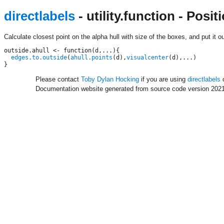
directlabels
- utility.function - Posi
Calculate closest point on the alpha hull with size of the boxes, and put it ou
outside.ahull <- function(d,...){

edges.to.outside
(
ahull.points
(d),
visualcenter
(d),...)

Please contact
Toby Dylan Hocking
if you are using
directlabels
o
Documentation website generated from source code version 2021